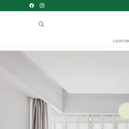
Skip to
Welcome to our store
Facebook
Instagram
content
LIGHTIN