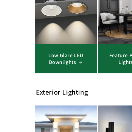
Low Glare LED
Feature 
Downlights
Light
Exterior Lighting