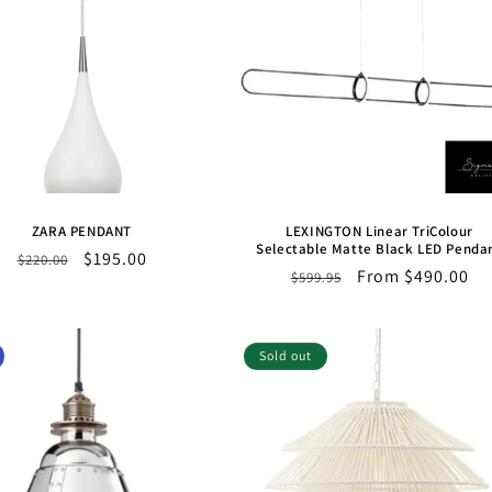
ZARA PENDANT
LEXINGTON Linear TriColour
Selectable Matte Black LED Penda
Regular
Sale
$195.00
$220.00
Regular
Sale
From $490.00
$599.95
price
price
price
price
Sold out