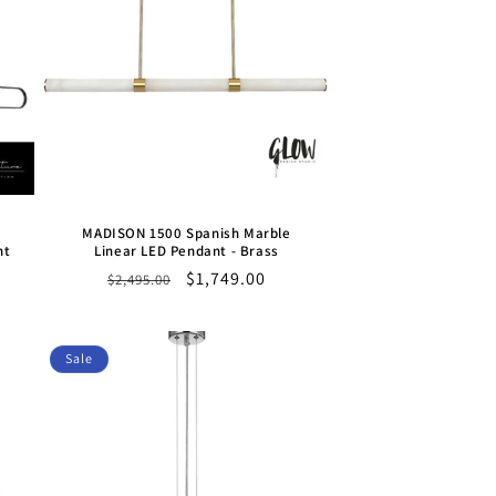
MADISON 1500 Spanish Marble
nt
Linear LED Pendant - Brass
Regular
Sale
$1,749.00
$2,495.00
price
price
Sale