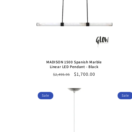
MADISON 1500 Spanish Marble
Linear LED Pendant - Black
Regular
Sale
$1,700.00
$2,495.95
price
price
Sale
Sale