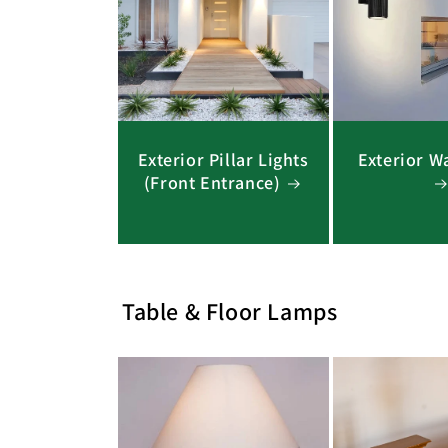
Exterior Pillar Lights
Exterior Wa
(Front Entrance)
Table & Floor Lamps