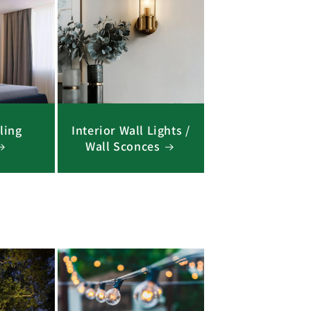
ling
Interior Wall Lights /
Wall Sconces