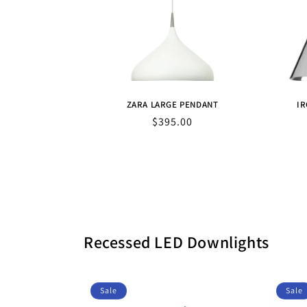
ZARA LARGE PENDANT
IR
Sale
$395.00
price
Recessed LED Downlights
Sale
Sale