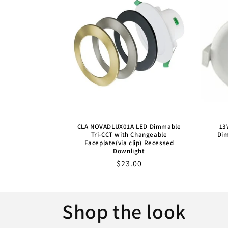
CLA NOVADLUX01A LED Dimmable
13
Tri-CCT with Changeable
Dim
Faceplate(via clip) Recessed
Downlight
Sale
$23.00
price
Shop the look