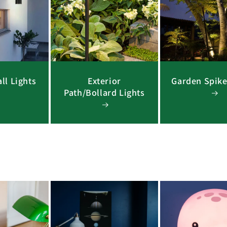
ll Lights
Exterior
Garden Spike
Path/Bollard Lights