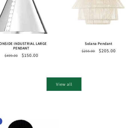
ONSIDE INDUSTRIAL LARGE
Solana Pendant
PENDANT
Regular
Sale
$205.00
$255.00
Regular
Sale
$150.00
$499.00
price
price
price
price
View all