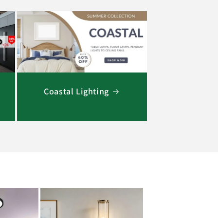
Coastal Lighting