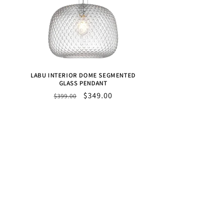
LABU INTERIOR DOME SEGMENTED
GLASS PENDANT
Regular
Sale
$349.00
$399.00
price
price