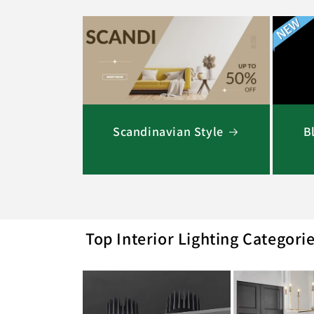
Scandinavian Style
B
Top Interior Lighting Categori