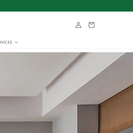
Log
Cart
in
RVICES