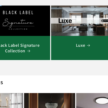
lack Label Signature
Luxe
Collection
es