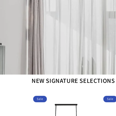
NEW SIGNATURE SELECTIONS
Sale
Sale