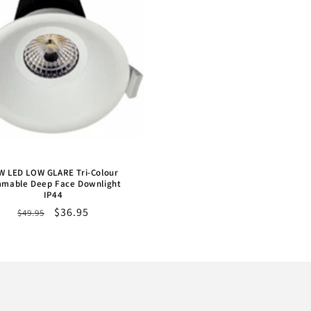
W LED LOW GLARE Tri-Colour
mable Deep Face Downlight
IP44
Regular
Sale
$36.95
$49.95
price
price