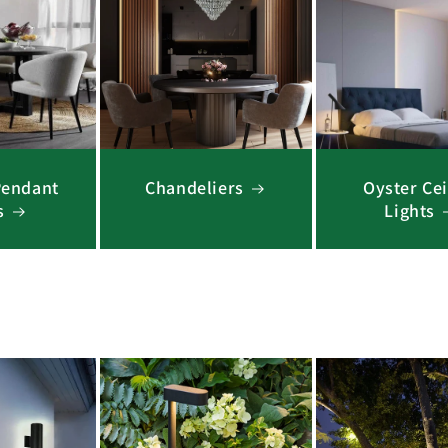
Pendant
Chandeliers
Oyster Cei
s
Lights