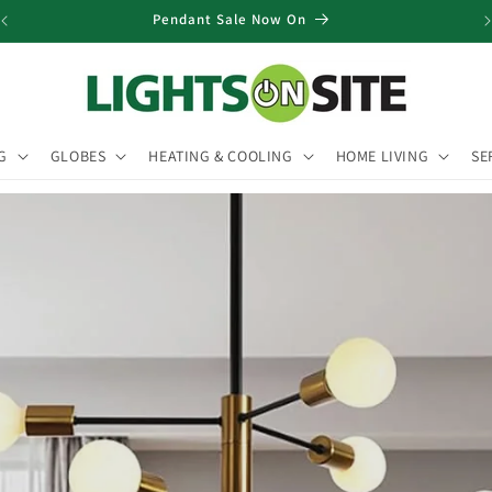
Pendant Sale Now On
G
GLOBES
HEATING & COOLING
HOME LIVING
SE