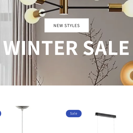
NEW STYLES
WINTER SALE
Sale