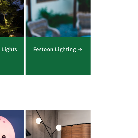
 Lights
Festoon Lighting