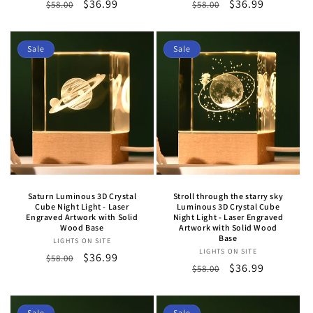
Regular
Sale
$36.99
Regular
Sale
$36.99
$58.00
$58.00
price
price
price
price
Sale
Sale
Saturn Luminous 3D Crystal
Stroll through the starry sky
Cube Night Light - Laser
Luminous 3D Crystal Cube
Engraved Artwork with Solid
Night Light - Laser Engraved
Wood Base
Artwork with Solid Wood
Base
LIGHTS ON SITE
Vendor:
LIGHTS ON SITE
Vendor:
Regular
Sale
$36.99
$58.00
Regular
Sale
$36.99
$58.00
price
price
price
price
Sale
Sale