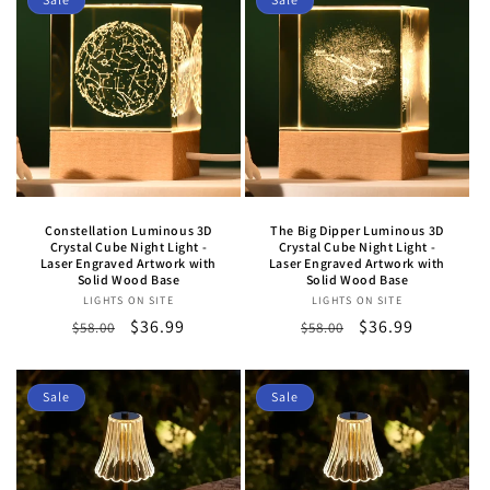
Constellation Luminous 3D
The Big Dipper Luminous 3D
Crystal Cube Night Light -
Crystal Cube Night Light -
Laser Engraved Artwork with
Laser Engraved Artwork with
Solid Wood Base
Solid Wood Base
LIGHTS ON SITE
Vendor:
LIGHTS ON SITE
Vendor:
Regular
Sale
$36.99
Regular
Sale
$36.99
$58.00
$58.00
price
price
price
price
Sale
Sale