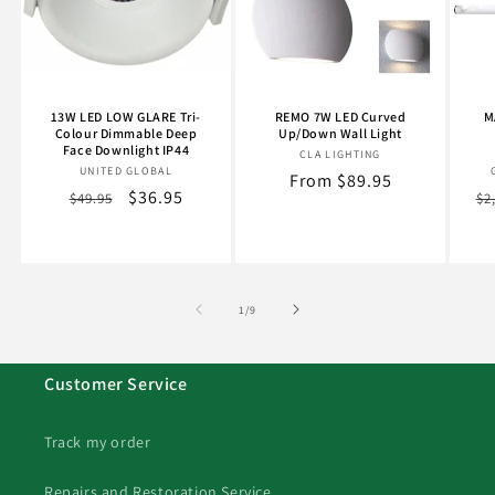
13W LED LOW GLARE Tri-
REMO 7W LED Curved
M
Colour Dimmable Deep
Up/Down Wall Light
Face Downlight IP44
CLA LIGHTING
Vendor:
UNITED GLOBAL
Vendor:
Regular
From $89.95
Regular
Sale
$36.95
Re
$49.95
$2
price
price
price
pr
of
1
/
9
Customer Service
Track my order
Repairs and Restoration Service