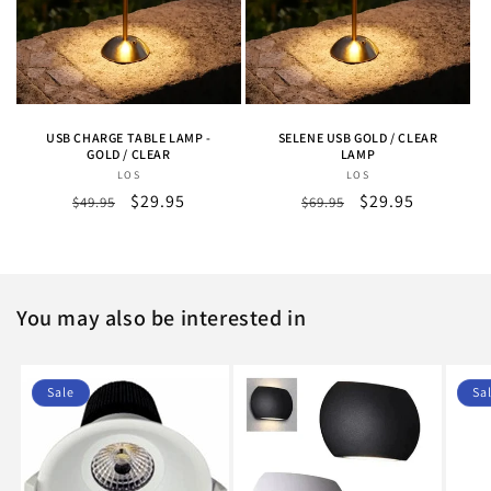
USB CHARGE TABLE LAMP -
SELENE USB GOLD / CLEAR
GOLD / CLEAR
LAMP
LOS
Vendor:
LOS
Vendor:
Regular
Sale
$29.95
Regular
Sale
$29.95
$49.95
$69.95
price
price
price
price
You may also be interested in
Sale
Sa