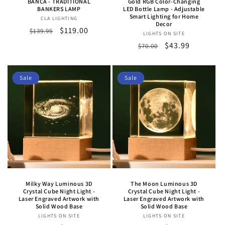
BANCA - TRADITIONAL
Gold RGB Color-Changing
BANKERS LAMP
LED Bottle Lamp - Adjustable
Smart Lighting for Home
CLA LIGHTING
Vendor:
Decor
Regular
Sale
$119.00
$139.95
LIGHTS ON SITE
Vendor:
price
price
Regular
Sale
$43.99
$70.00
price
price
Sale
Sale
Milky Way Luminous 3D
The Moon Luminous 3D
Crystal Cube Night Light -
Crystal Cube Night Light -
Laser Engraved Artwork with
Laser Engraved Artwork with
Solid Wood Base
Solid Wood Base
LIGHTS ON SITE
Vendor:
LIGHTS ON SITE
Vendor: