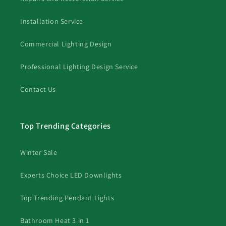
Installation Service
Commercial Lighting Design
Professional Lighting Design Service
Contact Us
Top Trending Categories
Winter Sale
Experts Choice LED Downlights
Top Trending Pendant Lights
Bathroom Heat 3 in 1