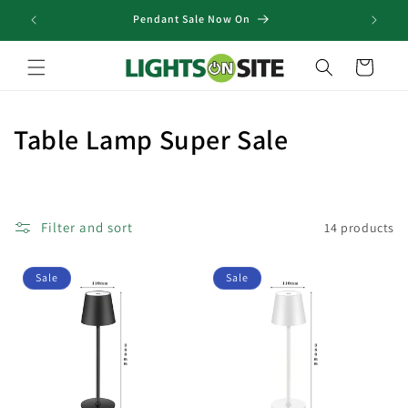
Skip to
Pendant Sale Now On
content
Cart
C
Table Lamp Super Sale
o
l
Filter and sort
14 products
l
e
Sale
Sale
c
t
i