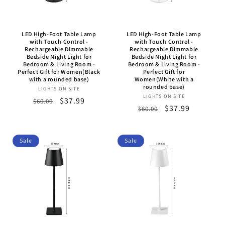
o
n
LED High-Foot Table Lamp
LED High-Foot Table Lamp
:
with Touch Control -
with Touch Control -
Rechargeable Dimmable
Rechargeable Dimmable
Bedside Night Light for
Bedside Night Light for
Bedroom & Living Room -
Bedroom & Living Room -
Perfect Gift for Women(Black
Perfect Gift for
with a rounded base)
Women(White with a
rounded base)
LIGHTS ON SITE
Vendor:
LIGHTS ON SITE
Vendor:
Regular
Sale
$37.99
$60.00
Regular
Sale
$37.99
$60.00
price
price
price
price
Sale
Sale