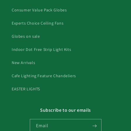
Consumer Value Pack Globes
Experts Choice Ceiling Fans
Globes on sale
Indoor Dot Free Strip Light Kits
New Arrivals
Cafe Lighting Feature Chandeliers
EASTER LIGHTS
Subscribe to our emails
Email