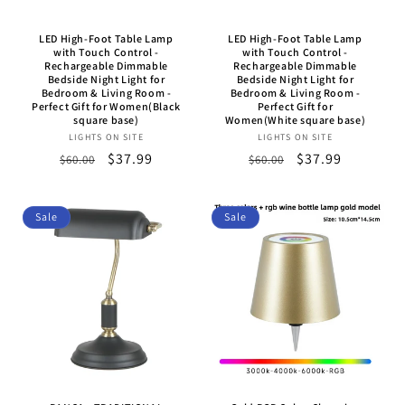
LED High-Foot Table Lamp
LED High-Foot Table Lamp
with Touch Control -
with Touch Control -
Rechargeable Dimmable
Rechargeable Dimmable
Bedside Night Light for
Bedside Night Light for
Bedroom & Living Room -
Bedroom & Living Room -
Perfect Gift for Women(Black
Perfect Gift for
square base)
Women(White square base)
LIGHTS ON SITE
Vendor:
LIGHTS ON SITE
Vendor:
Regular
Sale
$37.99
Regular
Sale
$37.99
$60.00
$60.00
price
price
price
price
Sale
Sale