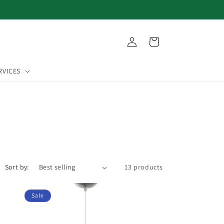
Log
Cart
in
RVICES
Sort by:
13 products
Sale