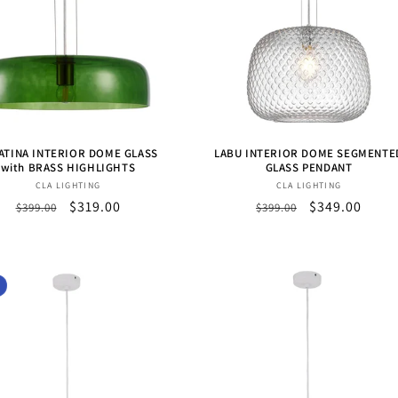
ATINA INTERIOR DOME GLASS
LABU INTERIOR DOME SEGMENTE
with BRASS HIGHLIGHTS
GLASS PENDANT
Vendor:
Vendor:
CLA LIGHTING
CLA LIGHTING
Regular
Sale
$319.00
Regular
Sale
$349.00
$399.00
$399.00
price
price
price
price