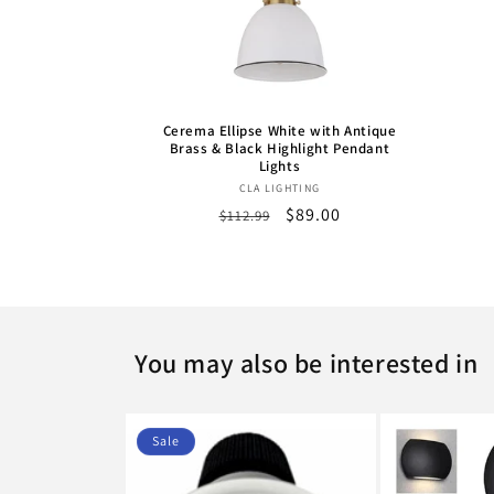
Cerema Ellipse White with Antique
Brass & Black Highlight Pendant
Lights
Vendor:
CLA LIGHTING
Regular
Sale
$89.00
$112.99
price
price
You may also be interested in
Sale