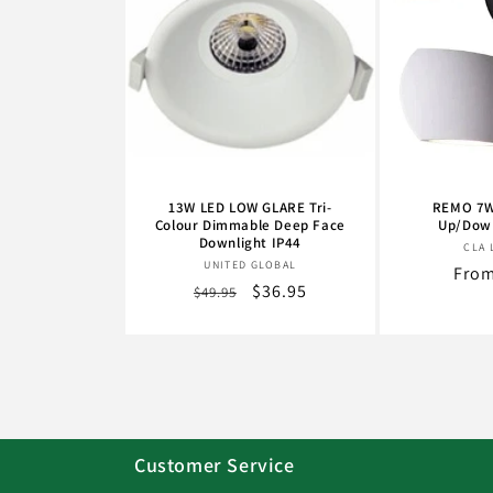
13W LED LOW GLARE Tri-
REMO 7W
Colour Dimmable Deep Face
Up/Down
Downlight IP44
CLA 
Vendor:
UNITED GLOBAL
Regu
From
Regular
Sale
$36.95
$49.95
pric
price
price
Customer Service