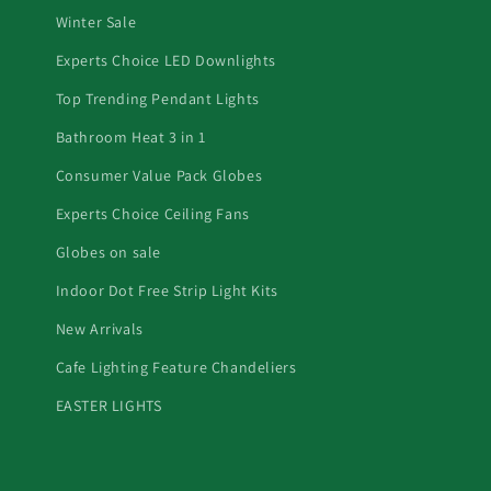
Winter Sale
Experts Choice LED Downlights
Top Trending Pendant Lights
Bathroom Heat 3 in 1
Consumer Value Pack Globes
Experts Choice Ceiling Fans
Globes on sale
Indoor Dot Free Strip Light Kits
New Arrivals
Cafe Lighting Feature Chandeliers
EASTER LIGHTS