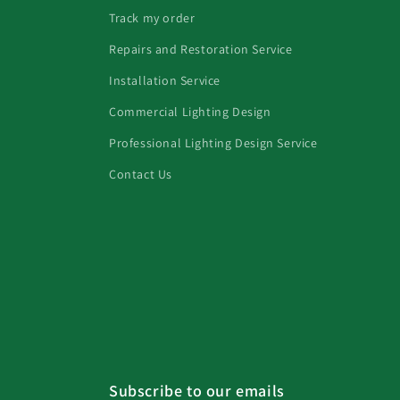
Track my order
Repairs and Restoration Service
Installation Service
Commercial Lighting Design
Professional Lighting Design Service
Contact Us
Subscribe to our emails