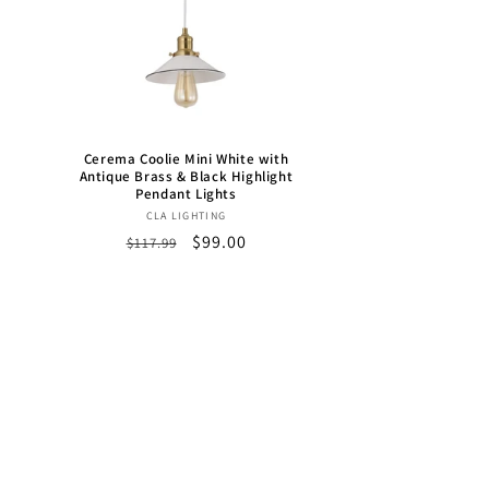
h
Cerema Coolie Mini White with
Antique Brass & Black Highlight
Pendant Lights
Vendor:
CLA LIGHTING
Regular
Sale
$99.00
$117.99
price
price