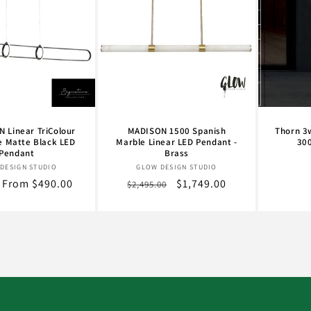
 Linear TriColour
MADISON 1500 Spanish
Thorn 3
e Matte Black LED
Marble Linear LED Pendant -
30
Pendant
Brass
Vendor:
Vendor:
DESIGN STUDIO
GLOW DESIGN STUDIO
r
Sale
From $490.00
Regular
Sale
$1,749.00
$2,495.00
price
price
price