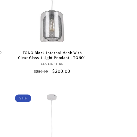
D
TONO Black Internal Mesh With
Clear Glass 1 Light Pendant - TONO1
Vendor:
CLA LIGHTING
Regular
Sale
$200.00
$250.99
price
price
Sale