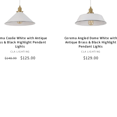
ma Coolie White with Antique
Cerema Angled Dome White wit
ss & Black Highlight Pendant
Antique Brass & Black Highlight
Lights
Pendant Lights
Vendor:
Vendor:
CLA LIGHTING
CLA LIGHTING
Regular
Sale
$125.00
Regular
$129.00
$148.99
price
price
price