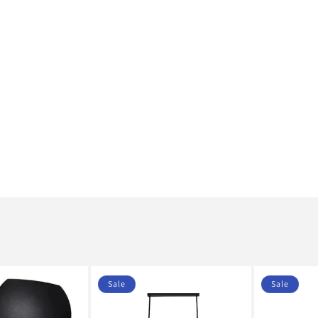
Sale
Sale