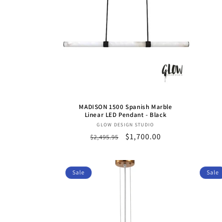
c
t
i
o
MADISON 1500 Spanish Marble
n
Linear LED Pendant - Black
Vendor:
GLOW DESIGN STUDIO
Regular
Sale
$1,700.00
$2,495.95
:
price
price
Sale
Sale