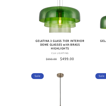
GELATINA 3 GLASS TIER INTERIOR
GEL
DOME GLASSES with BRASS
HIGHLIGHTS
Vendor:
CLA LIGHTING
Regular
Sale
$499.00
$550.00
price
price
Sale
Sale