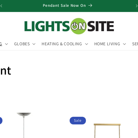
Pendant Sale Now On
G
GLOBES
HEATING & COOLING
HOME LIVING
SE
ant
Sale