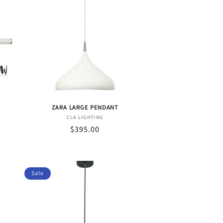
ZARA LARGE PENDANT
Vendor:
CLA LIGHTING
Sale
$395.00
price
Sale