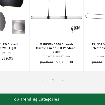
 LED Curved
MADISON 1500 Spanish
LEXINGTON
 Wall Light
Marble Linear LED Pendant -
Selectabl
Black
Vendor:
LIGHTING
Vendor:
GLOW DESIGN STUDIO
GLOW 
lar
 $89.95
Regular
Sale
$1,700.00
Regula
$2,495.95
$599.95
e
price
price
price
of
1
/
6
Top Trending Categories