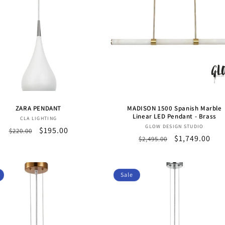
ZARA PENDANT
MADISON 1500 Spanish Marble
Linear LED Pendant - Brass
Vendor:
CLA LIGHTING
Vendor:
GLOW DESIGN STUDIO
Regular
Sale
$195.00
$220.00
Regular
Sale
$1,749.00
$2,495.00
price
price
price
price
Sale