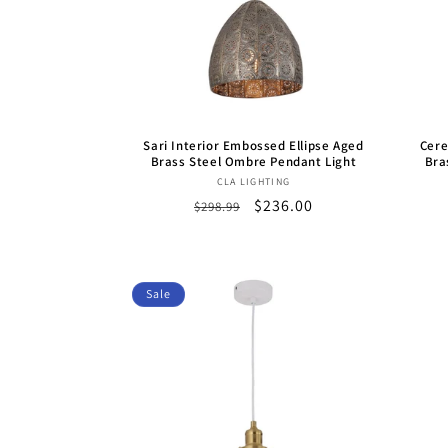
Sari Interior Embossed Ellipse Aged
Cere
Brass Steel Ombre Pendant Light
Bra
Vendor:
CLA LIGHTING
Regular
Sale
$236.00
$298.99
price
price
Sale