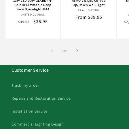
13W LED LOW GLARE Tri-
REMO 7W LED Curved
M
Colour Dimmable Deep
Up/Down Wall Light
Face Downlight IP44
CLA LIGHTING
Vendor:
UNITED GLOBAL
Vendor:
Regular
From $89.95
Regular
Sale
$36.95
Re
$49.95
$2
price
price
price
pr
of
1
/
9
Customer Service
Track my order
Repairs and Restoration Service
Installation Service
Commercial Lighting Design