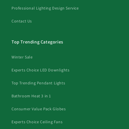
Professional Lighting Design Service
Contact Us
Top Trending Categories
Winter Sale
Experts Choice LED Downlights
Top Trending Pendant Lights
Bathroom Heat 3 in 1
Consumer Value Pack Globes
Experts Choice Ceiling Fans