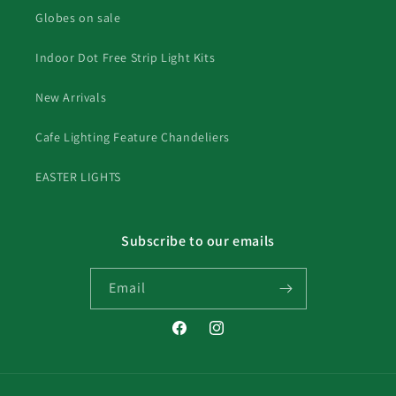
Globes on sale
Indoor Dot Free Strip Light Kits
New Arrivals
Cafe Lighting Feature Chandeliers
EASTER LIGHTS
Subscribe to our emails
Email
Facebook
Instagram