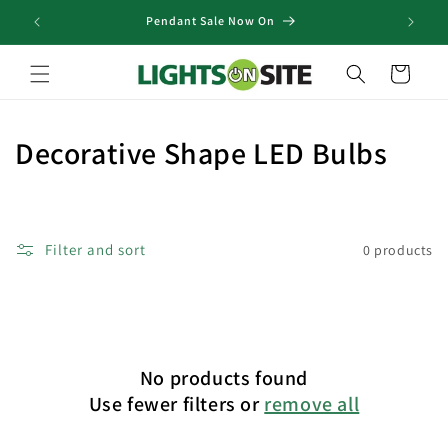
Skip to
Pendant Sale Now On
content
Cart
C
Decorative Shape LED Bulbs
o
l
Filter and sort
0 products
l
e
c
No products found
t
Use fewer filters or
remove all
i