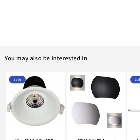
o
n
:
You may also be interested in
Sale
Sa