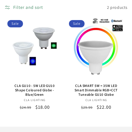
o
Filter and sort
2 products
n
Sale
Sale
:
CLA GU10 - 5W LED GU10
CLA SMART 5W = 35W LED
Shape Coloured Globe -
Smart Dimmable RGB+CCT
Blue/Green
Tuneable GU10 Globe
CLA LIGHTING
Vendor:
CLA LIGHTING
Vendor:
Regular
Sale
$18.00
Regular
Sale
$22.00
$24.99
$29.99
price
price
price
price