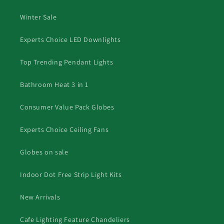
Winter Sale
Experts Choice LED Downlights
Top Trending Pendant Lights
Bathroom Heat 3 in 1
Consumer Value Pack Globes
Experts Choice Ceiling Fans
Globes on sale
Indoor Dot Free Strip Light Kits
New Arrivals
Cafe Lighting Feature Chandeliers