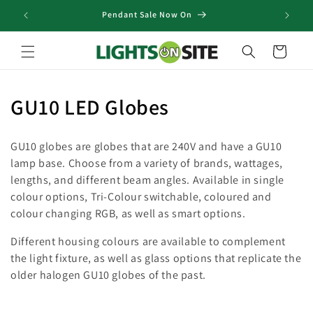
Skip to
Pendant Sale Now On
content
Cart
C
GU10 LED Globes
o
GU10 globes are globes that are 240V and have a GU10
l
lamp base. Choose from a variety of brands, wattages,
lengths, and different beam angles. Available in single
l
colour options, Tri-Colour switchable, coloured and
e
colour changing RGB, as well as smart options.
c
Different housing colours are available to complement
the light fixture, as well as glass options that replicate the
t
older halogen GU10 globes of the past.
i