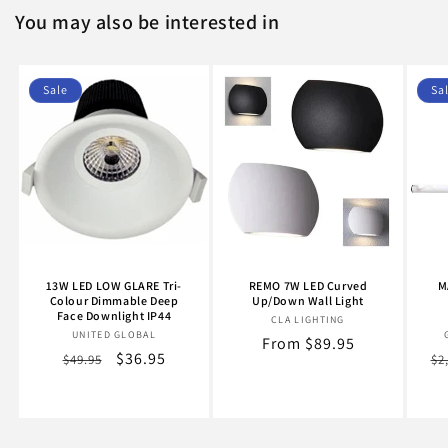
You may also be interested in
Sale
Sa
13W LED LOW GLARE Tri-
REMO 7W LED Curved
M
Colour Dimmable Deep
Up/Down Wall Light
Face Downlight IP44
CLA LIGHTING
Vendor:
UNITED GLOBAL
Vendor:
Regular
From $89.95
Regular
Sale
$36.95
Re
$49.95
$2
price
price
price
pr