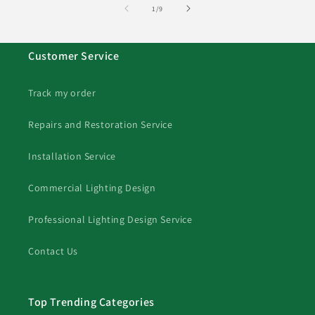
of
1
/
9
Customer Service
Track my order
Repairs and Restoration Service
Installation Service
Commercial Lighting Design
Professional Lighting Design Service
Contact Us
Top Trending Categories