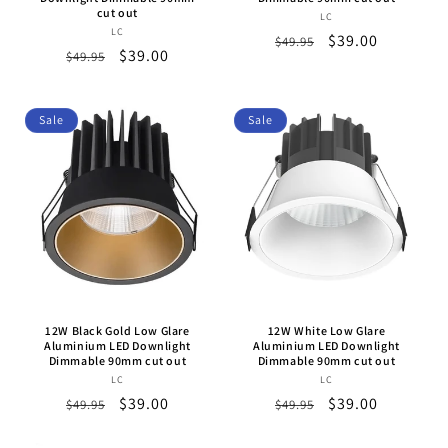
cut out
LC
Vendor:
LC
Vendor:
Regular
Sale
$39.00
$49.95
Regular
Sale
$39.00
$49.95
price
price
price
price
Sale
Sale
12W Black Gold Low Glare
12W White Low Glare
Aluminium LED Downlight
Aluminium LED Downlight
Dimmable 90mm cut out
Dimmable 90mm cut out
LC
Vendor:
LC
Vendor:
Regular
Sale
$39.00
Regular
Sale
$39.00
$49.95
$49.95
price
price
price
price