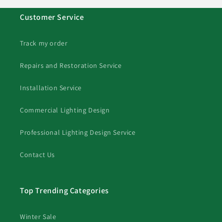
Customer Service
Track my order
Repairs and Restoration Service
Installation Service
Commercial Lighting Design
Professional Lighting Design Service
Contact Us
Top Trending Categories
Winter Sale