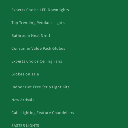
Experts Choice LED Downlights
Top Trending Pendant Lights
Bathroom Heat 3 in 1
Consumer Value Pack Globes
Experts Choice Ceiling Fans
Globes on sale
Indoor Dot Free Strip Light Kits
New Arrivals
Cafe Lighting Feature Chandeliers
EASTER LIGHTS