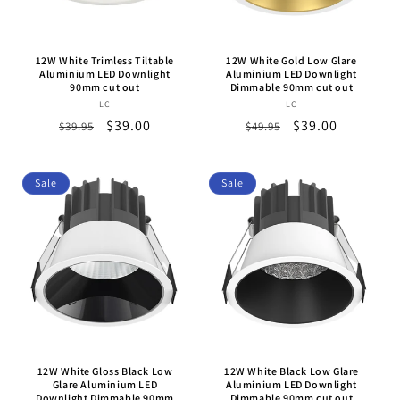
o
n
12W White Trimless Tiltable
12W White Gold Low Glare
:
Aluminium LED Downlight
Aluminium LED Downlight
90mm cut out
Dimmable 90mm cut out
LC
Vendor:
LC
Vendor:
Regular
Sale
$39.00
Regular
Sale
$39.00
$39.95
$49.95
price
price
price
price
Sale
Sale
12W White Gloss Black Low
12W White Black Low Glare
Glare Aluminium LED
Aluminium LED Downlight
Downlight Dimmable 90mm
Dimmable 90mm cut out