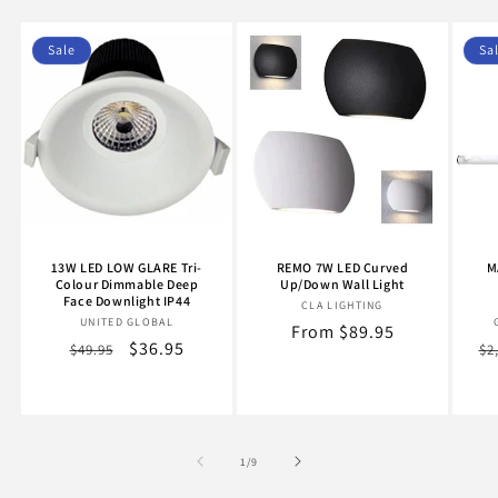
Sale
Sa
13W LED LOW GLARE Tri-
REMO 7W LED Curved
M
Colour Dimmable Deep
Up/Down Wall Light
Face Downlight IP44
CLA LIGHTING
Vendor:
UNITED GLOBAL
Vendor:
Regular
From $89.95
Regular
Sale
$36.95
Re
$49.95
$2
price
price
price
pr
of
1
/
9