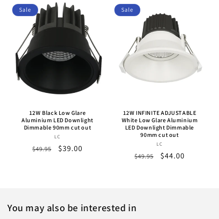
Sale
Sale
12W Black Low Glare
12W INFINITE ADJUSTABLE
Aluminium LED Downlight
White Low Glare Aluminium
Dimmable 90mm cut out
LED Downlight Dimmable
90mm cut out
LC
Vendor:
LC
Vendor:
Regular
Sale
$39.00
$49.95
Regular
Sale
$44.00
$49.95
price
price
price
price
You may also be interested in