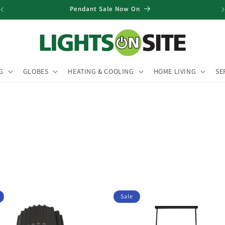
Pendant Sale Now On
G
GLOBES
HEATING & COOLING
HOME LIVING
SE
Sale