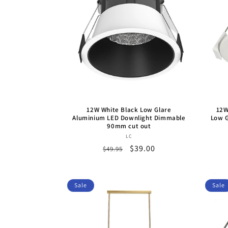
c
t
i
o
12W White Black Low Glare
12W
n
Aluminium LED Downlight Dimmable
Low G
90mm cut out
Vendor:
LC
:
Regular
Sale
$39.00
$49.95
price
price
Sale
Sale