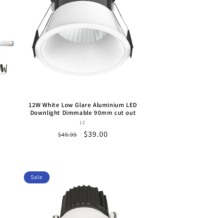
12W White Low Glare Aluminium LED
Downlight Dimmable 90mm cut out
Vendor:
LC
Regular
Sale
$39.00
$49.95
price
price
Sale