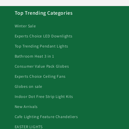
Top Trending Categories
Winter Sale
Experts Choice LED Downlights
Top Trending Pendant Lights
Bathroom Heat 3 in 1
Consumer Value Pack Globes
Experts Choice Ceiling Fans
Globes on sale
Indoor Dot Free Strip Light Kits
New Arrivals
Cafe Lighting Feature Chandeliers
EASTER LIGHTS