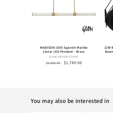
MADISON 1500 Spanish Marble
12W B
Linear LED Pendant - Brass
Down
Vendor:
GLOW DESIGN STUDIO
Regular
Sale
$1,749.00
$2,495.00
price
price
You may also be interested in