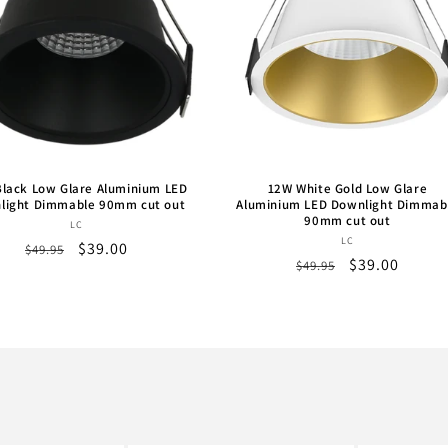
lack Low Glare Aluminium LED
12W White Gold Low Glare
light Dimmable 90mm cut out
Aluminium LED Downlight Dimmab
90mm cut out
Vendor:
LC
Vendor:
LC
Regular
Sale
$39.00
$49.95
Regular
Sale
$39.00
$49.95
price
price
price
price