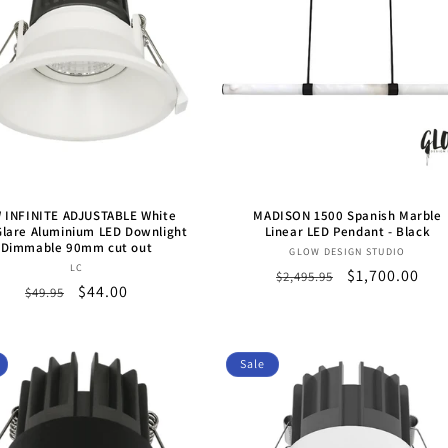
 INFINITE ADJUSTABLE White
MADISON 1500 Spanish Marble
lare Aluminium LED Downlight
Linear LED Pendant - Black
Dimmable 90mm cut out
Vendor:
GLOW DESIGN STUDIO
Vendor:
LC
Regular
Sale
$1,700.00
$2,495.95
Regular
Sale
$44.00
$49.95
price
price
price
price
Sale