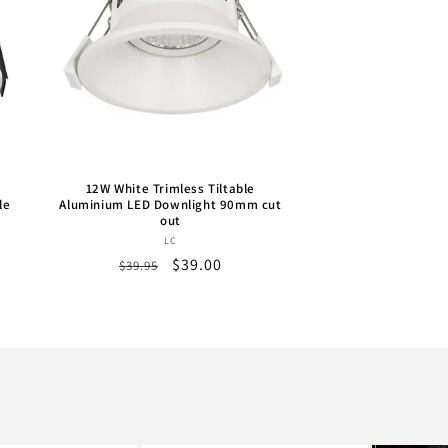
12W White Trimless Tiltable
le
Aluminium LED Downlight 90mm cut
out
Vendor:
LC
Regular
Sale
$39.00
$39.95
price
price