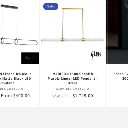
Sale
 Linear TriColour
MADISON 1500 Spanish
Thorn 3
e Matte Black LED
Marble Linear LED Pendant -
30
Pendant
Brass
Vendor:
Vendor:
DESIGN STUDIO
GLOW DESIGN STUDIO
r
Sale
From $490.00
Regular
Sale
$1,749.00
$2,495.00
price
price
price