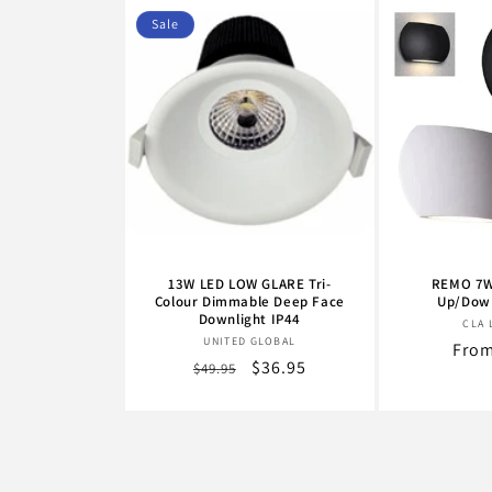
Sale
13W LED LOW GLARE Tri-
REMO 7W
Colour Dimmable Deep Face
Up/Down
Downlight IP44
CLA 
Vendor:
UNITED GLOBAL
Regu
From
Regular
Sale
$36.95
$49.95
pric
price
price