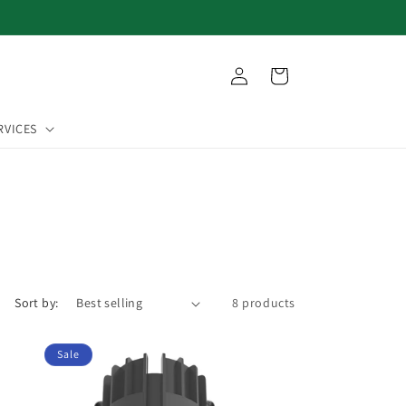
Log
Cart
in
RVICES
Sort by:
8 products
Sale