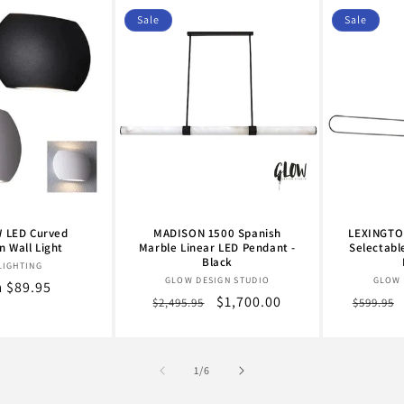
Sale
Sale
 LED Curved
MADISON 1500 Spanish
LEXINGTON
 Wall Light
Marble Linear LED Pendant -
Selectabl
Black
Vendor:
LIGHTING
Vendor:
GLOW DESIGN STUDIO
GLOW 
lar
 $89.95
Regular
Sale
$1,700.00
Regula
$2,495.95
$599.95
e
price
price
price
of
1
/
6