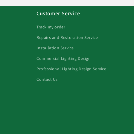
Customer Service
Track my order
Repairs and Restoration Service
Installation Service
Commercial Lighting Design
Professional Lighting Design Service
Contact Us