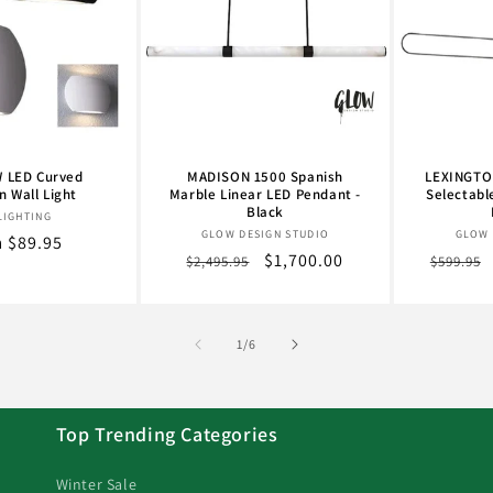
 LED Curved
MADISON 1500 Spanish
LEXINGTON
 Wall Light
Marble Linear LED Pendant -
Selectabl
Black
Vendor:
LIGHTING
Vendor:
GLOW DESIGN STUDIO
GLOW 
lar
 $89.95
Regular
Sale
$1,700.00
Regula
$2,495.95
$599.95
e
price
price
price
of
1
/
6
Top Trending Categories
Winter Sale