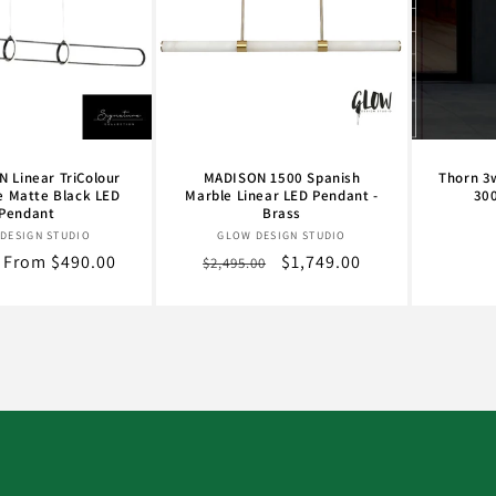
 Linear TriColour
MADISON 1500 Spanish
Thorn 3
e Matte Black LED
Marble Linear LED Pendant -
30
Pendant
Brass
Vendor:
Vendor:
DESIGN STUDIO
GLOW DESIGN STUDIO
r
Sale
From $490.00
Regular
Sale
$1,749.00
$2,495.00
price
price
price