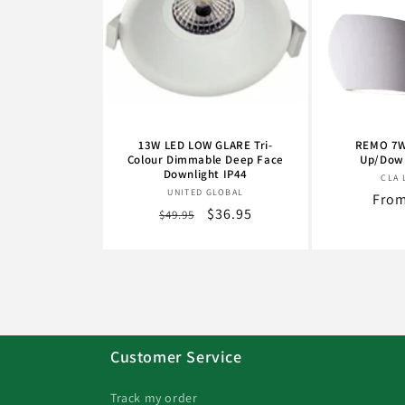
13W LED LOW GLARE Tri-
REMO 7W
Colour Dimmable Deep Face
Up/Down
Downlight IP44
CLA 
Vendor:
UNITED GLOBAL
Regu
From
Regular
Sale
$36.95
$49.95
pric
price
price
Customer Service
Track my order