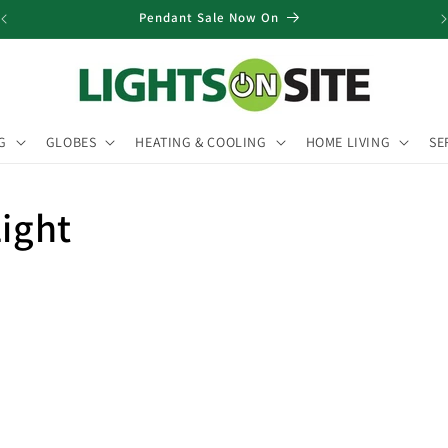
Pendant Sale Now On
G
GLOBES
HEATING & COOLING
HOME LIVING
SE
Light