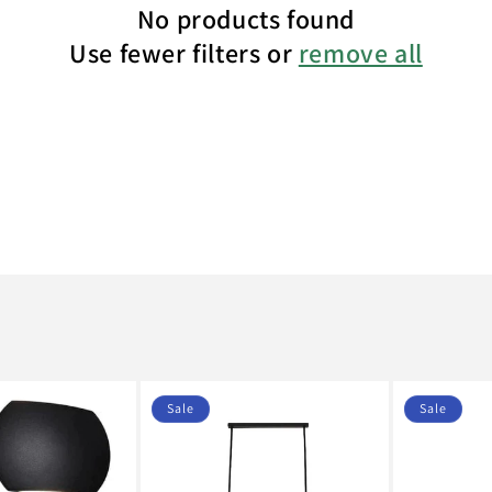
No products found
Use fewer filters or
remove all
Sale
Sale