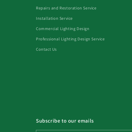
Repairs and Restoration Service
Installation Service
Commercial Lighting Design
Professional Lighting Design Service
Contact Us
Subscribe to our emails