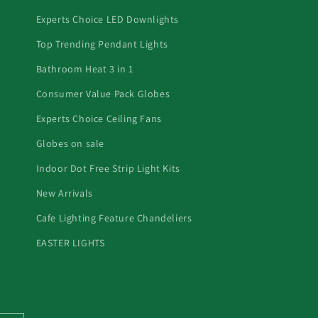
Experts Choice LED Downlights
Top Trending Pendant Lights
Bathroom Heat 3 in 1
Consumer Value Pack Globes
Experts Choice Ceiling Fans
Globes on sale
Indoor Dot Free Strip Light Kits
New Arrivals
Cafe Lighting Feature Chandeliers
EASTER LIGHTS