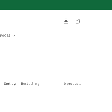
Log
Cart
in
RVICES
Sort by:
0 products