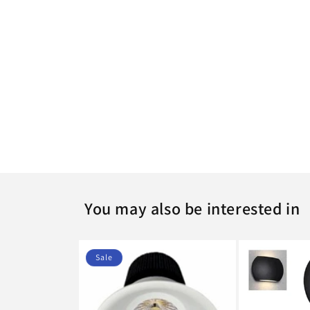
c
t
i
o
n
:
You may also be interested in
Sale