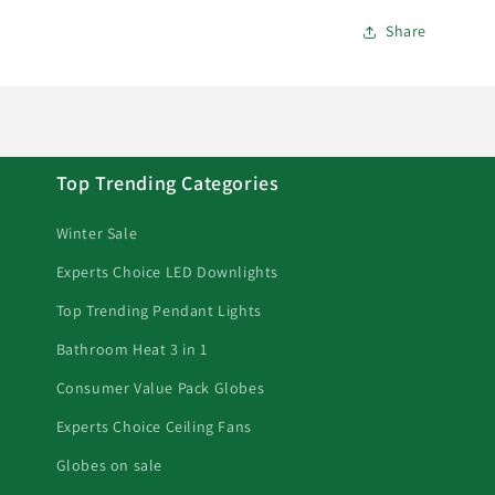
Share
Top Trending Categories
Winter Sale
Experts Choice LED Downlights
Top Trending Pendant Lights
Bathroom Heat 3 in 1
Consumer Value Pack Globes
Experts Choice Ceiling Fans
Globes on sale