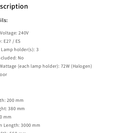
Bar
scription
Pendant
-
ils:
D1X3
BLACKBAND1X3
Voltage: 240V
: E27 / ES
Lamp holder(s): 3
ncluded: No
attage (each lamp holder): 72W (Halogen)
door
th: 200 mm
ght: 380 mm
30 mm
n Length: 3000 mm