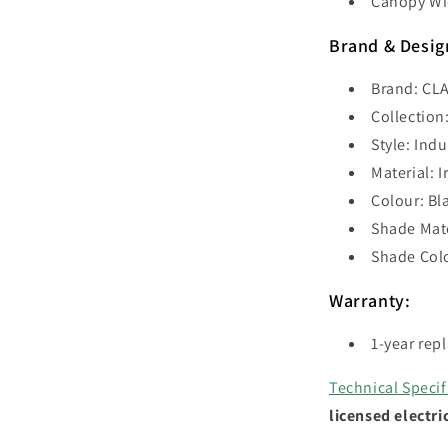
Canopy Wi
Brand & Desig
Brand: CLA
Collection
Style: Indu
Material: I
Colour: Bl
Shade Mate
Shade Colo
Warranty:
1-year rep
Technical Specif
licensed electri