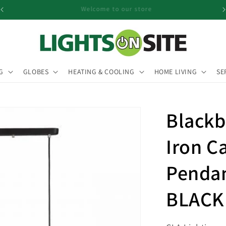
Pendant Sale Now On
G
GLOBES
HEATING & COOLING
HOME LIVING
SE
Blackb
Iron C
Pendan
BLACK