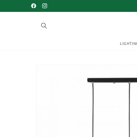
Skip to
Welcome to our store
Facebook
Instagram
content
LIGHTIN
Skip to
product
information