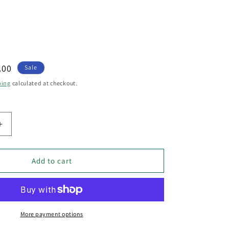
.00
Sale
e
ping
calculated at checkout.
Increase
quantity
for
Blackband
Add to cart
3
Light
Black
Iron
Cage
More payment options
Diamond