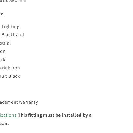
dth: 550 mm
n:
 Lighting
: Blackband
strial
ron
ack
rial: Iron
ur: Black
lacement warranty
ications
This fitting must be installed by a
cian.