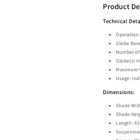
Bar
Product De
Pendant
-
Technical Deta
BLACKBAN
Operation 
Globe Base
Number of 
Globe(s) I
Maximum W
Usage: In
Dimensions:
Shade Wid
Shade Hei
Length: 6
Suspensio