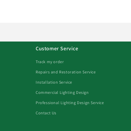
Customer Service
Track my order
Repairs and Restoration Service
Installation Service
Commercial Lighting Design
Professional Lighting Design Service
Contact Us