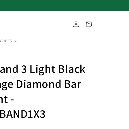
Log
Cart
in
RVICES
and 3 Light Black
age Diamond Bar
t -
BAND1X3