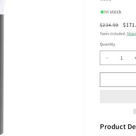
In stock
Regular
Sale
$171
$234.99
price
pric
Taxes included.
Ship
Quantity
Decrease
quantity
for
GEB
Exterior
LED
Bollar
Dark
Grey
13W
3000K
Product De
IP54