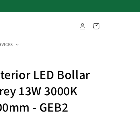
Log
Cart
in
RVICES
terior LED Bollar
rey 13W 3000K
500mm - GEB2