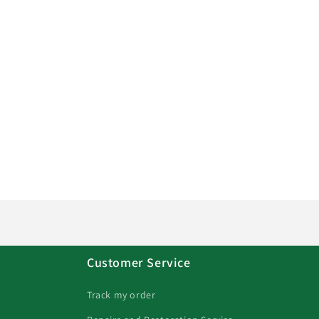
Customer Service
Track my order