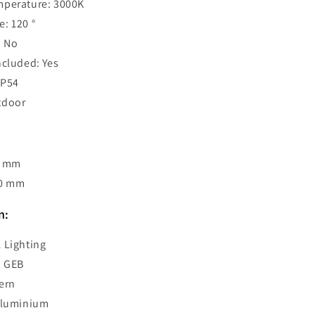
mperature: 3000K
: 120 °
 No
ncluded: Yes
IP54
tdoor
0 mm
00 mm
n:
 Lighting
: GEB
ern
 Aluminium