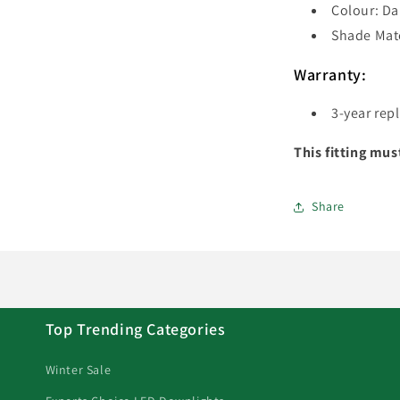
Colour: Da
Shade Mate
Warranty:
3-year rep
This fitting mus
Share
Top Trending Categories
Winter Sale