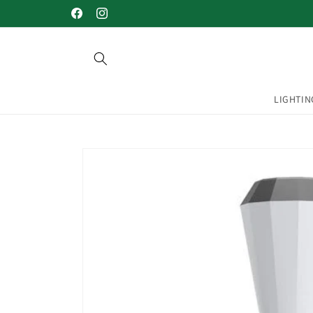
Skip to
Welcome to our store
Facebook
Instagram
content
LIGHTIN
Skip to
product
information