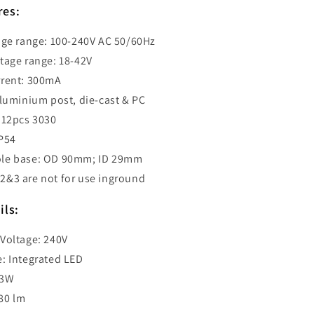
500mm
res:
-
GEB2
age range: 100-240V AC 50/60Hz
tage range: 18-42V
rrent: 300mA
aluminium post, die-cast & PC
 12pcs 3030
IP54
le base: OD 90mm; ID 29mm
&3 are not for use inground
ils:
Voltage: 240V
: Integrated LED
13W
80 lm