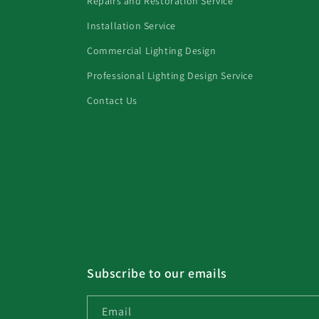
Repairs and Restoration Service
Installation Service
Commercial Lighting Design
Professional Lighting Design Service
Contact Us
Subscribe to our emails
Email