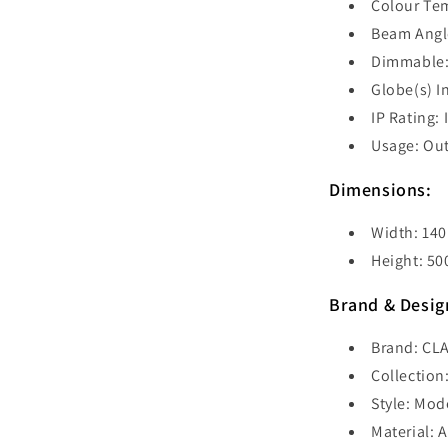
Colour Te
Beam Angle
Dimmable:
Globe(s) I
IP Rating: 
Usage: Ou
Dimensions:
Width: 14
Height: 5
Brand & Desig
Brand: CLA
Collection
Style: Mod
Material: