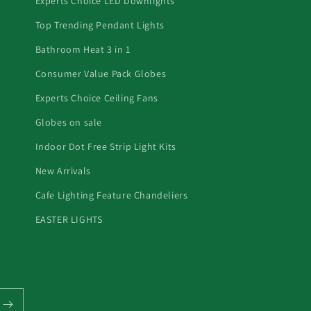
Experts Choice LED Downlights
Top Trending Pendant Lights
Bathroom Heat 3 in 1
Consumer Value Pack Globes
Experts Choice Ceiling Fans
Globes on sale
Indoor Dot Free Strip Light Kits
New Arrivals
Cafe Lighting Feature Chandeliers
EASTER LIGHTS