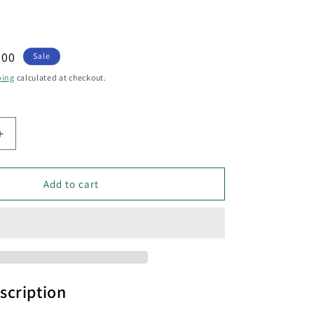
.00
Sale
e
ping
calculated at checkout.
Increase
quantity
for
GEB
Add to cart
Exterior
LED
Bollar
Dark
Grey
13W
3000K
scription
IP54