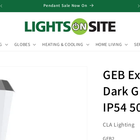
Pendant Sale Now On
G
GLOBES
HEATING & COOLING
HOME LIVING
SE
GEB Ex
Dark G
IP54 
CLA Lighting
SKU:
GEB2