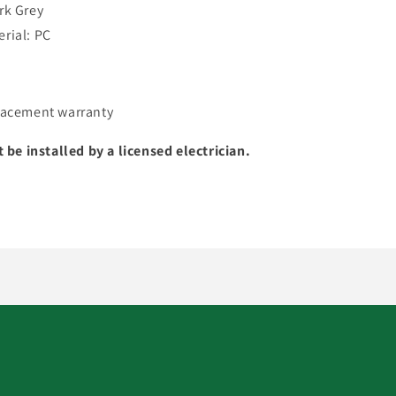
rk Grey
rial: PC
lacement warranty
t be installed by a licensed electrician.