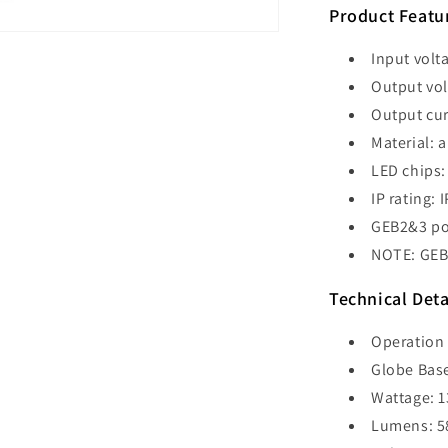
500mm
Product Featu
-
GEB2
Input volt
Output vol
Output cu
Material: 
LED chips:
IP rating: 
GEB2&3 po
NOTE: GEB2
Technical Deta
Operation 
Globe Base
Wattage: 
Lumens: 5