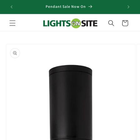
Skip to
Pendant Sale Now On
content
Cart
Skip to
product
information