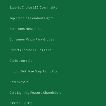
Experts Choice LED Downlights
Top Trending Pendant Lights
Bathroom Heat 3 in 1
Consumer Value Pack Globes
Experts Choice Ceiling Fans
Globes on sale
Indoor Dot Free Strip Light Kits
New Arrivals
Cafe Lighting Feature Chandeliers
EASTER LIGHTS