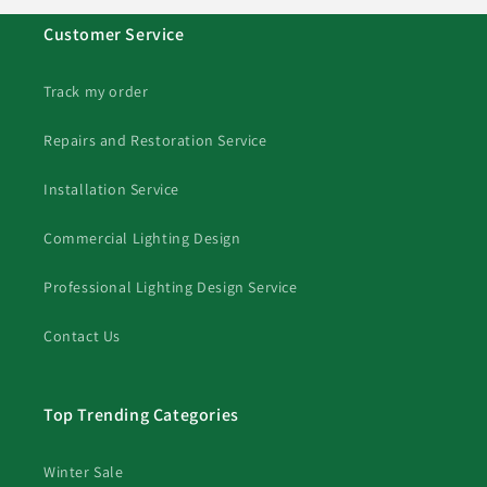
Customer Service
Track my order
Repairs and Restoration Service
Installation Service
Commercial Lighting Design
Professional Lighting Design Service
Contact Us
Top Trending Categories
Winter Sale