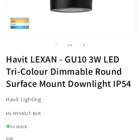
Open
O
media
m
1
2
of
1
/
4
in
in
modal
m
Havit LEXAN - GU10 3W LED
Tri-Colour Dimmable Round
Surface Mount Downlight IP54
Havit Lighting
SKU:
HL-HV5831T-BLK
In stock
Size