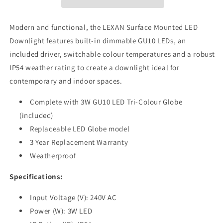
Tri-
Tri-
Colour
Colour
Dimmable
Dimmable
Modern and functional, the LEXAN Surface Mounted LED
Round
Round
Downlight features built-in dimmable GU10 LEDs, an
Surface
Surface
included driver, switchable colour temperatures and a robust
Mount
Mount
Downlight
Downlight
IP54 weather rating to create a downlight ideal for
IP54
IP54
contemporary and indoor spaces.
Complete with 3W GU10 LED Tri-Colour Globe
(included)
Replaceable LED Globe model
3 Year Replacement Warranty
Weatherproof
Specifications:
Input Voltage (V): 240V AC
Power (W): 3W LED