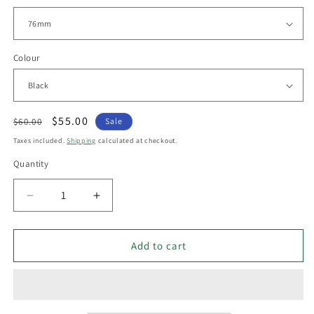
Colour
Regular
Sale
$55.00
$60.00
Sale
price
price
Taxes included.
Shipping
calculated at checkout.
Quantity
Decrease
Increase
quantity
quantity
for
for
Havit
Havit
Add to cart
LEXAN -
LEXAN -
GU10
GU10
3W
3W
LED
LED