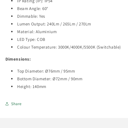
IP Rating (IP): IP54
Beam Angle: 60°
Dimmable: Yes
Lumen Output:
240Lm / 265Lm / 270Lm
Material:
Aluminium
LED Type: COB
Colour Temperature: 3000K/4000K/5500K (Switchable)
Dimensions:
Top Diameter: Ø76mm / 95mm
Bottom
Diameter:
Ø72mm / 90mm
Height: 140mm
Share