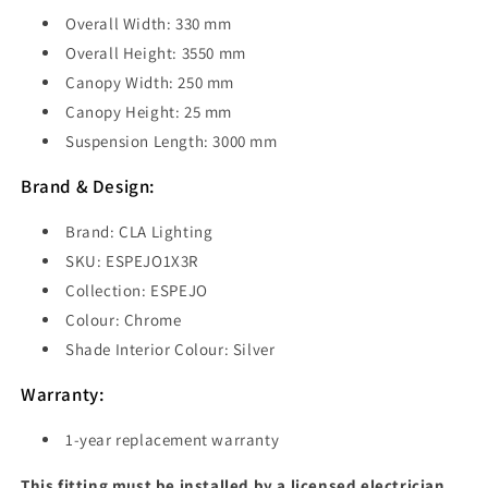
Overall Width: 330 mm
Overall Height: 3550 mm
Canopy Width: 250 mm
Canopy Height: 25 mm
Suspension Length:
3000 mm
Brand & Design:
Brand: CLA Lighting
SKU: ESPEJO1X3R
Collection: ESPEJO
Colour: Chrome
Shade Interior Colour: Silver
Warranty:
1-year replacement warranty
This fitting must be installed by a licensed electrician.