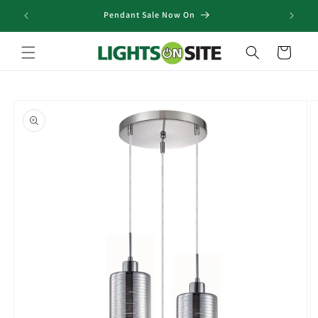
Skip to
Pendant Sale Now On
content
Cart
Skip to
product
information