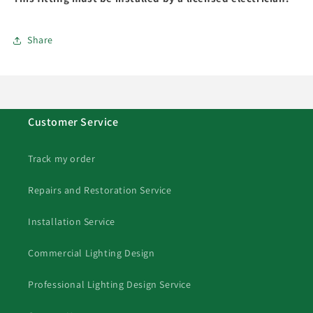
Share
Customer Service
Track my order
Repairs and Restoration Service
Installation Service
Commercial Lighting Design
Professional Lighting Design Service