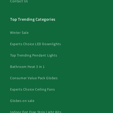
Contact Us
Top Trending Categories
Winter Sale
Experts Choice LED Downlights
Top Trending Pendant Lights
Bathroom Heat 3 in 1
Consumer Value Pack Globes
Experts Choice Ceiling Fans
Globes on sale
Indoor Dot Free Strip Light Kits