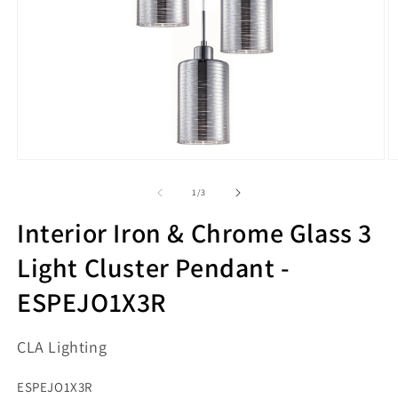
Open
O
media
m
1
2
of
1
/
3
in
in
modal
m
Interior Iron & Chrome Glass 3
Light Cluster Pendant -
ESPEJO1X3R
CLA Lighting
SKU:
ESPEJO1X3R