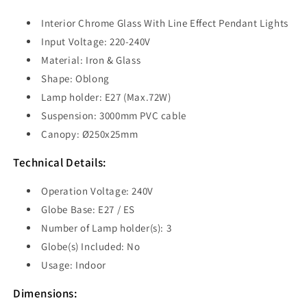
ESPEJO1X3R
ESPEJO1X3R
Interior Chrome Glass With Line Effect Pendant Lights
Input Voltage: 220-240V
Material: Iron & Glass
Shape: O
blong
Lamp holder: E27 (Max.72W)
Suspension: 3000mm PVC cable
Canopy:
Ø250x25mm
Technical Details:
Operation Voltage: 240V
Globe Base: E27 / ES
Number of Lamp holder(s): 3
Globe(s) Included: No
Usage: Indoor
Dimensions: