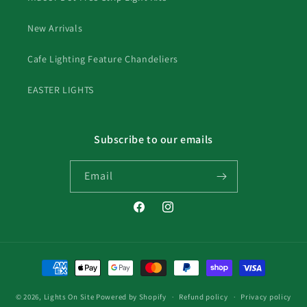
New Arrivals
Cafe Lighting Feature Chandeliers
EASTER LIGHTS
Subscribe to our emails
Email
Facebook
Instagram
Payment
methods
© 2026,
Lights On Site
Powered by Shopify
Refund policy
Privacy policy