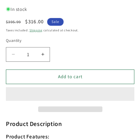
In stock
Regular
Sale
$316.00
$395.99
Sale
price
price
Taxes included.
Shipping
calculated at checkout.
Quantity
Decrease
Increase
quantity
quantity
for
for
Interior
Interior
Add to cart
Iron
Iron
&amp;
&amp;
Chrome
Chrome
Glass
Glass
3
3
Light
Light
Cluster
Cluster
Product Description
Pendant
Pendant
-
-
Product Features: