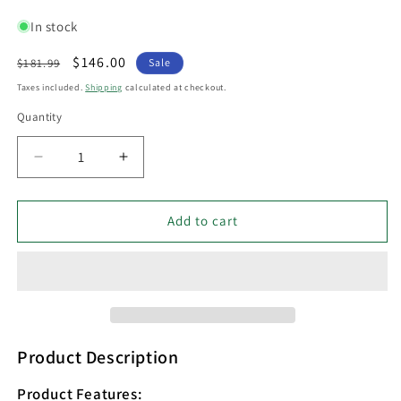
In stock
Regular
Sale
$146.00
$181.99
Sale
price
price
Taxes included.
Shipping
calculated at checkout.
Quantity
Decrease
Increase
quantity
quantity
for
for
PASTEL
PASTEL
Add to cart
Interior
Interior
Powder
Powder
Coated
Coated
Iron
Iron
Floor
Floor
Lamp
Lamp
Blue
Blue
Product Description
-
-
PASTEL27FL
PASTEL27FL
Product Features: