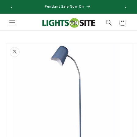
Skip to
Pendant Sale Now On
content
Cart
Skip to
product
information