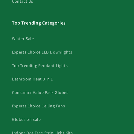
Contact Us
Top Trending Categories
Winter Sale
Experts Choice LED Downlights
Top Trending Pendant Lights
Bathroom Heat 3 in 1
Consumer Value Pack Globes
Experts Choice Ceiling Fans
Globes on sale
Indoor Dot Free Strip Light Kits