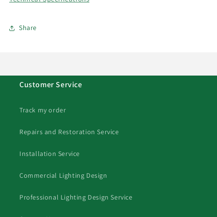
Share
Customer Service
Track my order
Repairs and Restoration Service
Installation Service
Commercial Lighting Design
Professional Lighting Design Service