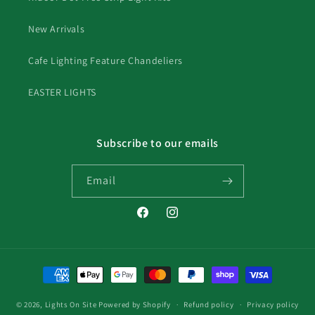
New Arrivals
Cafe Lighting Feature Chandeliers
EASTER LIGHTS
Subscribe to our emails
Email
Facebook
Instagram
Payment
methods
© 2026,
Lights On Site
Powered by Shopify
Refund policy
Privacy policy