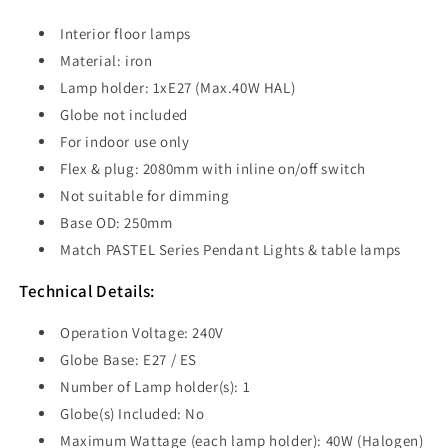
Interior floor lamps
Material: iron
Lamp holder: 1xE27 (Max.40W HAL)
Globe not included
For indoor use only
Flex & plug: 2080mm with inline on/off switch
Not suitable for dimming
Base OD: 250mm
Match PASTEL Series Pendant Lights & table lamps
Technical Details:
Operation Voltage: 240V
Globe Base: E27 / ES
Number of Lamp holder(s): 1
Globe(s) Included: No
Maximum Wattage (each lamp holder): 40W (Halogen)