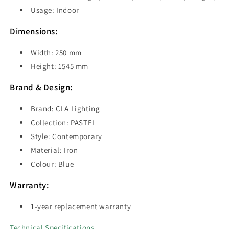
Usage: Indoor
Dimensions:
Width: 250 mm
Height: 1545 mm
Brand & Design:
Brand: CLA Lighting
Collection: PASTEL
Style: Contemporary
Material: Iron
Colour: Blue
Warranty:
1-year replacement warranty
Technical Specifications