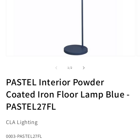
Open
O
media
m
1
2
of
1
/
2
in
in
modal
m
PASTEL Interior Powder
Coated Iron Floor Lamp Blue -
PASTEL27FL
CLA Lighting
SKU:
0003-PASTEL27FL