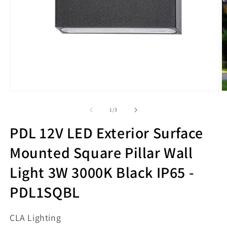
Open
O
media
m
1
2
of
1
/
3
in
in
modal
m
PDL 12V LED Exterior Surface
Mounted Square Pillar Wall
Light 3W 3000K Black IP65 -
PDL1SQBL
CLA Lighting