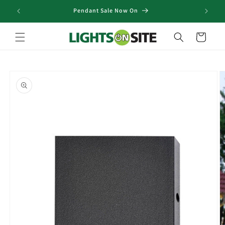
Skip to
Pendant Sale Now On
content
Cart
Skip to
product
information