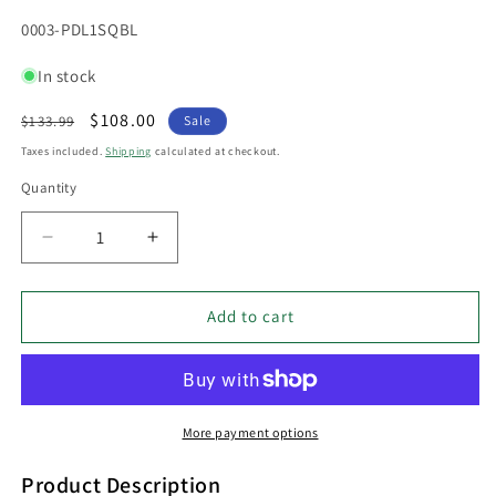
SKU:
0003-PDL1SQBL
In stock
Regular
Sale
$108.00
$133.99
Sale
price
price
Taxes included.
Shipping
calculated at checkout.
Quantity
Decrease
Increase
quantity
quantity
for
for
PDL
PDL
Add to cart
12V
12V
LED
LED
Exterior
Exterior
Surface
Surface
Mounted
Mounted
More payment options
Square
Square
Pillar
Pillar
Product Description