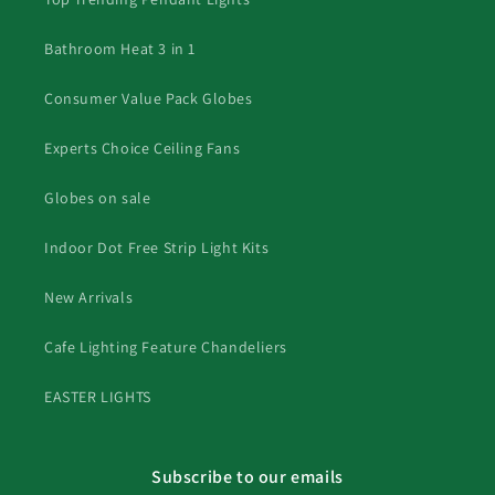
Bathroom Heat 3 in 1
Consumer Value Pack Globes
Experts Choice Ceiling Fans
Globes on sale
Indoor Dot Free Strip Light Kits
New Arrivals
Cafe Lighting Feature Chandeliers
EASTER LIGHTS
Subscribe to our emails