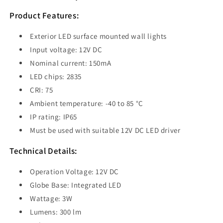
Wall
Wall
Light
Light
Product Features:
3W
3W
3000K
3000K
Exterior LED surface mounted wall lights
Black
Black
Input voltage: 12V DC
IP65
IP65
Nominal current: 150mA
-
-
PDL1SQBL
PDL1SQBL
LED chips: 2835
CRI: 75
Ambient temperature: -40 to 85 °C
IP rating: IP65
Must be used with suitable 12V DC LED driver
Technical Details:
Operation Voltage: 12V DC
Globe Base: Integrated LED
Wattage: 3W
Lumens: 300 lm