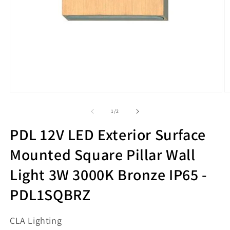
Open
O
media
m
1
2
of
1
/
2
in
in
modal
m
PDL 12V LED Exterior Surface
Mounted Square Pillar Wall
Light 3W 3000K Bronze IP65 -
PDL1SQBRZ
CLA Lighting