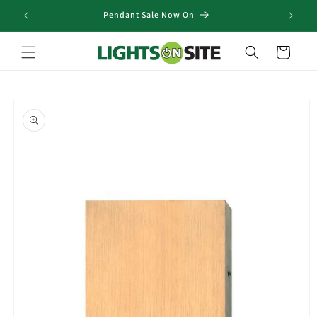
Skip to
Pendant Sale Now On
content
Cart
Skip to
product
information