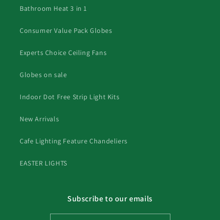
Bathroom Heat 3 in 1
Consumer Value Pack Globes
Experts Choice Ceiling Fans
Globes on sale
Indoor Dot Free Strip Light Kits
New Arrivals
Cafe Lighting Feature Chandeliers
EASTER LIGHTS
Subscribe to our emails