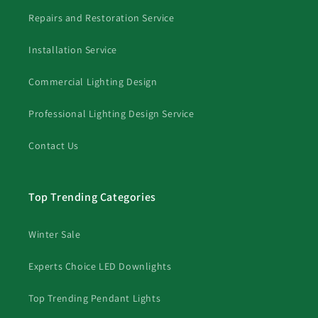
Repairs and Restoration Service
Installation Service
Commercial Lighting Design
Professional Lighting Design Service
Contact Us
Top Trending Categories
Winter Sale
Experts Choice LED Downlights
Top Trending Pendant Lights