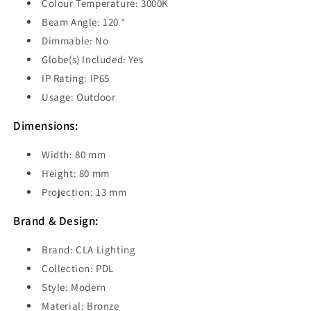
Colour Temperature: 3000K
Beam Angle: 120 °
Dimmable: No
Globe(s) Included: Yes
IP Rating: IP65
Usage: Outdoor
Dimensions:
Width: 80 mm
Height: 80 mm
Projection: 13 mm
Brand & Design:
Brand: CLA Lighting
Collection: PDL
Style: Modern
Material: Bronze