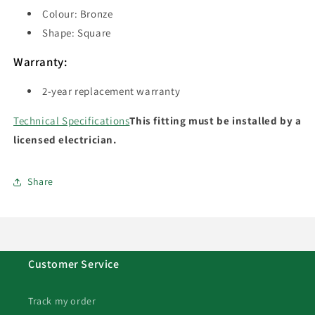
Colour: Bronze
Shape: Square
Warranty:
2-year replacement warranty
Technical Specifications
This fitting must be installed by a
licensed electrician.
Share
Customer Service
Track my order