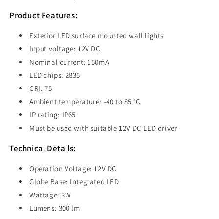
Wall
Wall
Light
Light
Product Features:
3W
3W
3000K
3000K
Exterior LED surface mounted wall lights
Bronze
Bronze
Input voltage: 12V DC
IP65
IP65
Nominal current: 150mA
-
-
PDL1SQBRZ
PDL1SQBRZ
LED chips: 2835
CRI: 75
Ambient temperature: -40 to 85 °C
IP rating: IP65
Must be used with suitable 12V DC LED driver
Technical Details:
Operation Voltage: 12V DC
Globe Base: Integrated LED
Wattage: 3W
Lumens: 300 lm