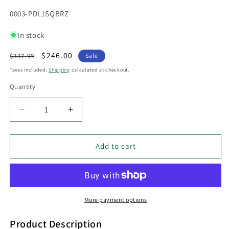
SKU:
0003-PDL1SQBRZ
In stock
Regular
Sale
$246.00
$337.99
Sale
price
price
Taxes included.
Shipping
calculated at checkout.
Quantity
Decrease
Increase
quantity
quantity
for
for
PDL
PDL
Add to cart
12V
12V
LED
LED
Exterior
Exterior
Surface
Surface
Mounted
Mounted
More payment options
Square
Square
Pillar
Pillar
Product Description