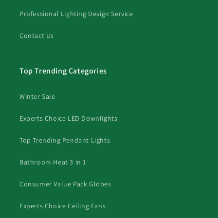
Professional Lighting Design Service
Contact Us
Top Trending Categories
Winter Sale
Experts Choice LED Downlights
Top Trending Pendant Lights
Bathroom Heat 3 in 1
Consumer Value Pack Globes
Experts Choice Ceiling Fans