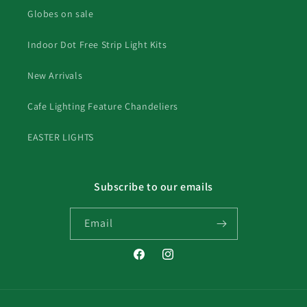
Globes on sale
Indoor Dot Free Strip Light Kits
New Arrivals
Cafe Lighting Feature Chandeliers
EASTER LIGHTS
Subscribe to our emails
Email
Facebook
Instagram