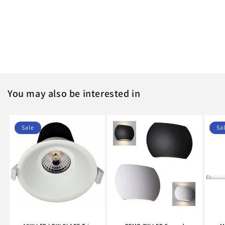
You may also be interested in
Sale
Sa