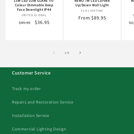
13W LED LOW GLARE Tri-
REMO 7W LED Curved
M
Colour Dimmable Deep
Up/Down Wall Light
Face Downlight IP44
CLA LIGHTING
Vendor:
UNITED GLOBAL
Vendor:
Regular
From $89.95
Regular
Sale
$36.95
Re
$49.95
$2
price
price
price
pr
of
1
/
9
Customer Service
Track my order
Repairs and Restoration Service
Installation Service
Commercial Lighting Design