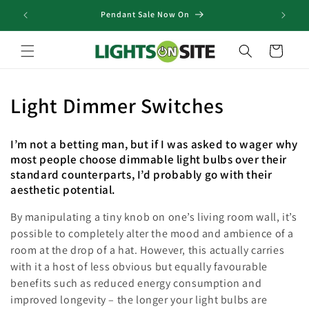
Skip to
Pendant Sale Now On
content
Cart
C
Light Dimmer Switches
o
I’m not a betting man, but if I was asked to wager why
l
most people choose dimmable light bulbs over their
standard counterparts, I’d probably go with their
l
aesthetic potential.
e
By manipulating a tiny knob on one’s living room wall, it’s
c
possible to completely alter the mood and ambience of a
room at the drop of a hat. However, this actually carries
t
with it a host of less obvious but equally favourable
benefits such as reduced energy consumption and
i
improved longevity – the longer your light bulbs are