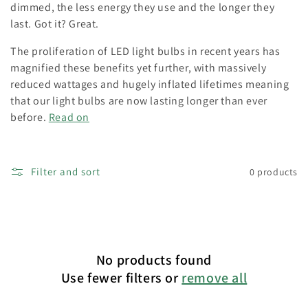
o
dimmed, the less energy they use and the longer they
last. Got it? Great.
n
The proliferation of LED light bulbs in recent years has
:
magnified these benefits yet further, with massively
reduced wattages and hugely inflated lifetimes meaning
that our light bulbs are now lasting longer than ever
before.
Read on
Filter and sort
0 products
No products found
Use fewer filters or
remove all